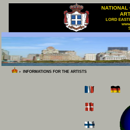
NATIONAL
AR
LORD EAST
www
INFORMATIONS FOR THE ARTISTS