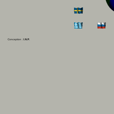
Conception :
I.N.P.