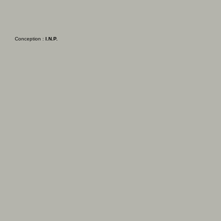
Conception :
I.N.P.