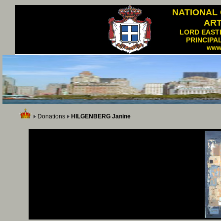
NATIONAL
AR
LORD EAST
PRINCIPA
www
Donations
HILGENBERG Janine