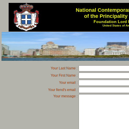
National Contempora
of the Principalit
Foundation Lord 
United States of A
Your Last Name :
Your First Name :
Your email :
Your fiend's email :
Your message :