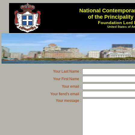
National Contempora
of the Principalit
Foundation Lord 
United States of A
Your Last Name :
Your First Name :
Your email :
Your fiend's email :
Your message :