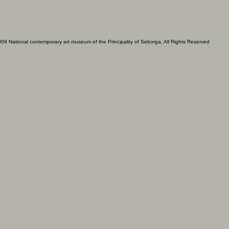
09 National contemporary art museum of the Principality of Seborga. All Rights Reserved