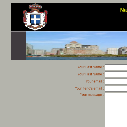
Na
Your Last Name :
Your First Name :
Your email :
Your fiend's email :
Your message :