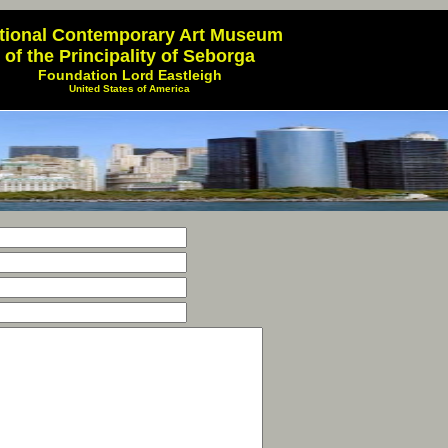
tional Contemporary Art Museum
of the Principality of Seborga
Foundation Lord Eastleigh
United States of America