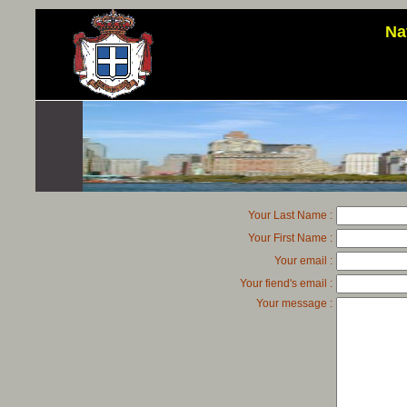
Na
Your Last Name :
Your First Name :
Your email :
Your fiend's email :
Your message :