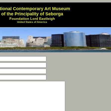
tional Contemporary Art Museum
of the Principality of Seborga
Foundation Lord Eastleigh
United States of America