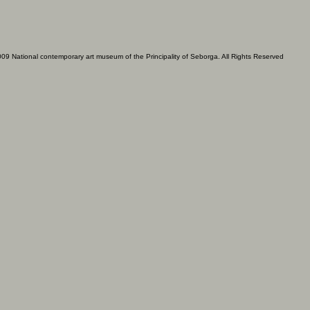
09 National contemporary art museum of the Principality of Seborga. All Rights Reserved